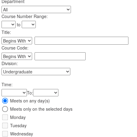
Department
:
Course Number Range
:
to
Title
:
Restrict title to
Course Code:
Restrict course to
Division:
Time
:
To
:
Meeting
Meets on any day(s)
Days
Meets only on the selected days
Monday
Tuesday
Wednesday