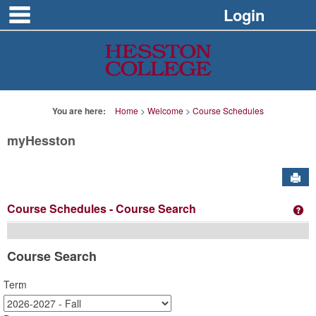
main navigation
Skip
Login
to
content
You are here:
Home
Welcome
Course Schedules
myHesston
Sen
Course Schedules
- Course Search
Ge
Course Search
Term
: