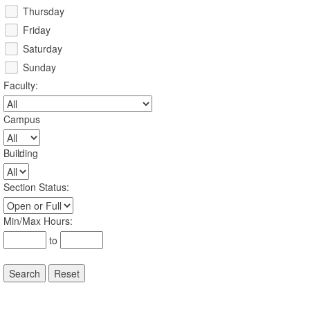
Thursday
Friday
Saturday
Sunday
Faculty
:
Campus
:
Building
:
Section Status
:
Min/Max Hours
:
to