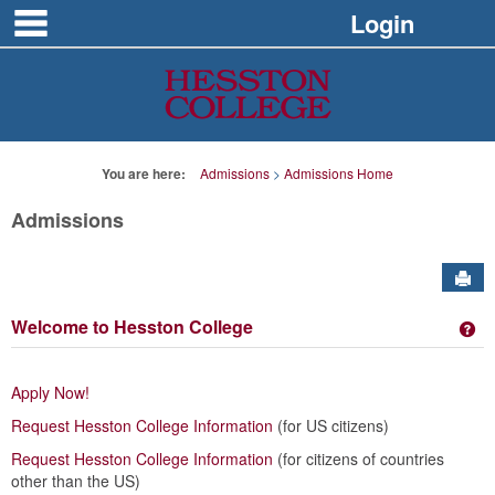
main navigation
Skip
Login
to
content
You are here:
Admissions
Admissions Home
Admissions
Sen
Welcome to Hesston College
Ge
Apply Now!
Request Hesston College Information
(for US citizens)
Request Hesston College Information
(for citizens of countries
other than the US)