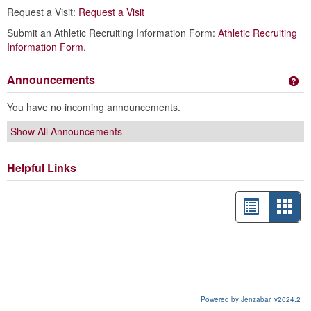
Request a Visit:
Request a Visit
Submit an Athletic Recruiting Information Form:
Athletic Recruiting
Information Form
.
Announcements
Ge
You have no incoming announcements.
Show All Announcements
Helpful Links
List
Card
view
view
-
sele
Powered by Jenzabar. v2024.2