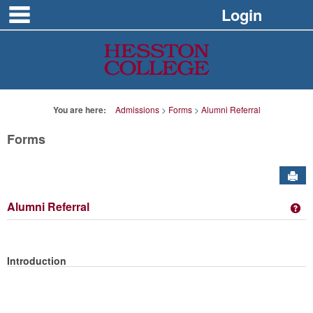
main navigation
Skip
Login
to
content
You are here:
Admissions
Forms
Alumni Referral
Forms
Sen
Alumni Referral
Ge
Introduction