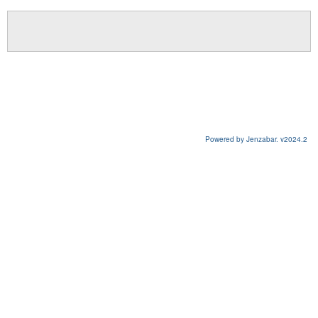
Powered by Jenzabar. v2024.2