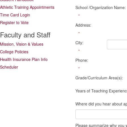
Athletic Training Appointments
School /Organization Name:
Time Card Login
*
Register to Vote
Address:
Faculty and Staff
*
City:
Mission, Vision & Values
*
College Policies
Health Insurance Plan Info
Phone:
Scheduler
*
Grade/Curriculum Area(s):
Years of Teaching Experienc
Where did you hear about ap
Please summarize why you wou