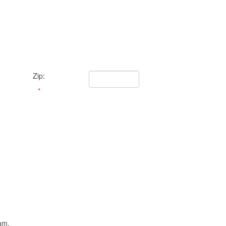
Zip:
*
am.