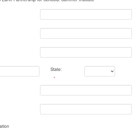
State:
*
ation