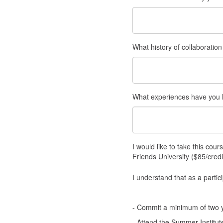
What history of collaboratio
What experiences have you h
I would like to take this cou
Friends University ($85/credi
I understand that as a partic
- Commit a minimum of two ye
- Attend the Summer Institut