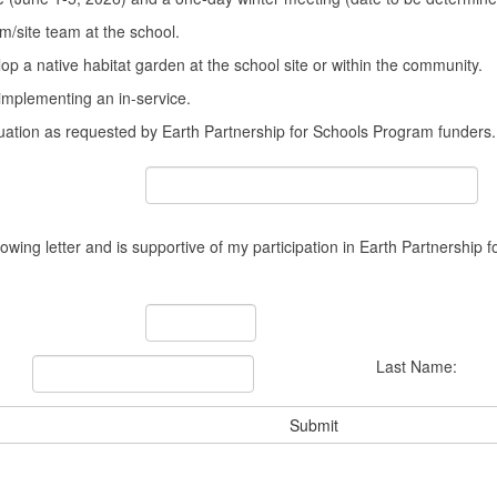
three
hours
m/site team at the school.
of
op a native habitat garden at the school site or within the community.
graduate
credit
 implementing an in-service.
through
luation as requested by Earth Partnership for Schools Program funders.
Friends
University
($85/credit
hour)
lowing letter and is supportive of my participation in Earth Partnership 
Last Name: