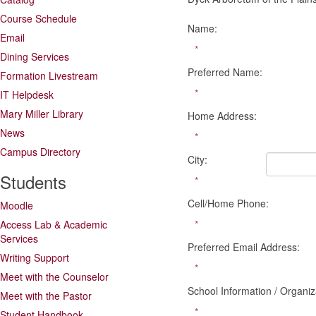
Course Schedule
Name:
Email
*
Dining Services
Preferred Name:
Formation Livestream
*
IT Helpdesk
Mary Miller Library
Home Address:
News
*
Campus Directory
City:
Students
*
Cell/Home Phone:
Moodle
Access Lab & Academic
*
Services
Preferred Email Address:
Writing Support
*
Meet with the Counselor
School Information / Organiz
Meet with the Pastor
*
Student Handbook