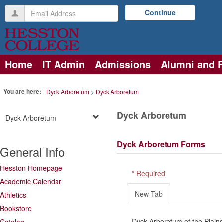
Skip
Email
Continue
to
Address
content
Home
IT Admin
Admissions
Alumni and 
You are here:
Dyck Arboretum
Dyck Arboretum
Dyck Arboretum
Dyck Arboretum
Dyck Arboretum Forms
General Info
Hesston Homepage
* Required
Academic Calendar
New Tab
Athletics
Bookstore
Dyck Arboretum of the Plains
Catalog