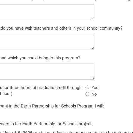
n do you have with teachers and others in your school community?
ad which you could bring to this program?
I
rse for three hours of graduate credit through
Yes
would
t hour)
No
like
to
ipant in the Earth Partnership for Schools Program I will:
take
this
course
ars to the Earth Partnership for Schools project.
for
e (June 1-5, 2026) and a one-day winter meeting (date to be determined 