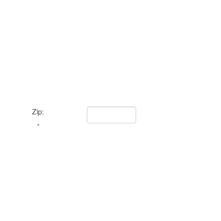
Zip:
*