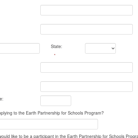
State:
*
e:
plying to the Earth Partnership for Schools Program?
ld like to be a participant in the Earth Partnership for Schools Progr