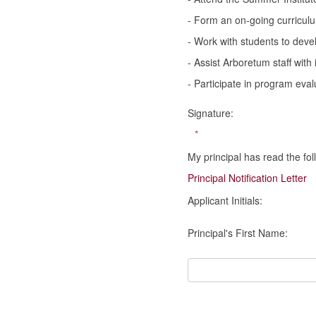
- Form an on-going curriculu
- Work with students to devel
- Assist Arboretum staff with
- Participate in program eva
Signature:
*
My principal has read the fol
Principal Notification Letter
Applicant Initials:
Principal's First Name: