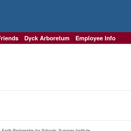
Friends
Dyck Arboretum
Employee Info
 Earth Partnership for Schools: Summer Institute