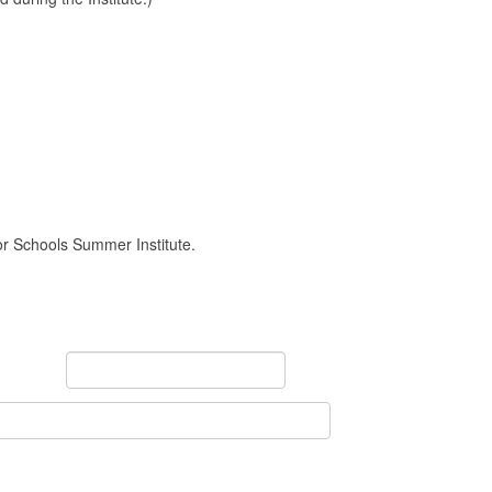
for Schools Summer Institute.