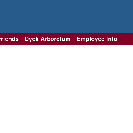
Friends
Dyck Arboretum
Employee Info