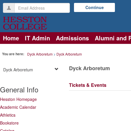
Skip
Email
Continue
to
Address
content
Home
IT Admin
Admissions
Alumni and 
You are here:
Dyck Arboretum
Dyck Arboretum
Dyck Arboretum
Dyck Arboretum
Tickets & Events
General Info
Hesston Homepage
Academic Calendar
Athletics
Bookstore
Catalog