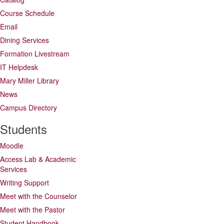
Course Schedule
Email
Dining Services
Formation Livestream
IT Helpdesk
Mary Miller Library
News
Campus Directory
Students
Moodle
Access Lab & Academic
Services
Writing Support
Meet with the Counselor
Meet with the Pastor
Student Handbook